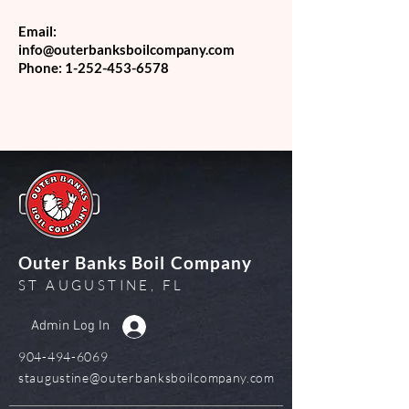
Email:
info@outerbanksboilcompany.com
Phone:
1-252-453-6578
Outer Banks Boil Company
ST AUGUSTINE, FL
Admin Log In
904-494-6069
staugustine@outerbanksboilcompany.com