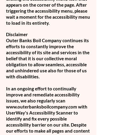
appears on the corner of the page. After
triggering the accessibility menu, please
wait a moment for the accessibility menu
to load in its entirety.
Disclaimer
Outer Banks Boil Company continues its
efforts to constantly improve the
accessibility of its site and services in the
belief that it is our collective moral
obligation to allow seamless, accessible
and unhindered use also for those of us
with disabilities.
In an ongoing effort to continually
improve and remediate accessibility
issues, we also regularly scan
www.outerbanksboilcompany.com with
UserWay's Accessibility Scanner to
identify and fix every possible
accessibility barrier on our site. Despite
our efforts to make all pages and content