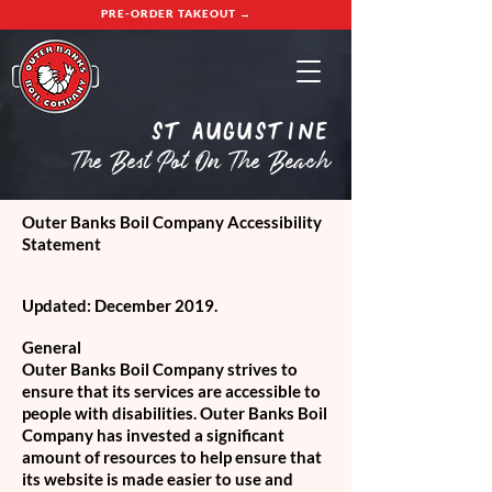
PRE-ORDER TAKEOUT →
St Augustine
The Best Pot On The Beach
Outer Banks Boil Company Accessibility
Statement
Updated: December 2019.
General
Outer Banks Boil Company strives to
ensure that its services are accessible to
people with disabilities. Outer Banks Boil
Company has invested a significant
amount of resources to help ensure that
its website is made easier to use and