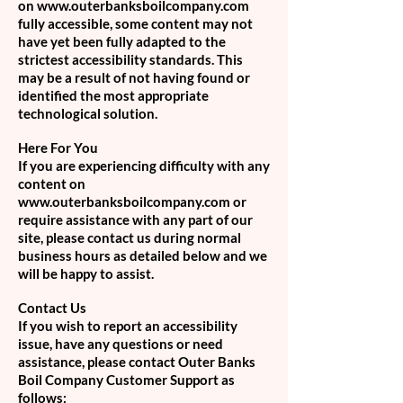
on www.outerbanksboilcompany.com
fully accessible, some content may not
have yet been fully adapted to the
strictest accessibility standards. This
may be a result of not having found or
identified the most appropriate
technological solution.
Here For You
If you are experiencing difficulty with any
content on
www.outerbanksboilcompany.com
or
require assistance with any part of our
site, please contact us during normal
business hours as detailed below and we
will be happy to assist.
Contact Us
If you wish to report an accessibility
issue, have any questions or need
assistance, please contact Outer Banks
Boil Company Customer Support as
follows: