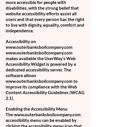
more accessible for people with
disabilities, with the strong belief that
website accessibility efforts assist all
users and that every person has the right
to live with dignity, equality, comfort and
independence.
Accessibility on
www.outerbanksboilcompany.com
www.outerbanksboilcompany.com
makes available the UserWay's Web
Accessibility Widget is powered by a
dedicated accessibility server. The
software allows
www.outerbanksboilcompany.com
to
improve its compliance with the Web
Content Accessibility Guidelines (WCAG
2.1).
Enabling the Accessibility Menu
The
www.outerbanksboilcompany.com
accessibility menu can be enabled by
clicking the accessibility menu icon that