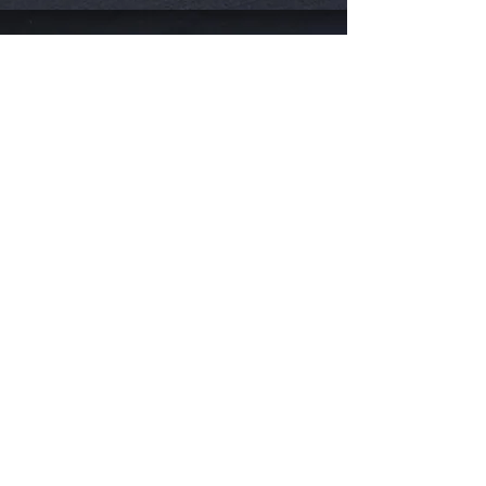
Visit Us
711 A1A Beach Blvd
St. Augustine, FL 32080
Hours:
1pm - 7pm
7 Days a Week
Catering Available Any Time!
Eat
Takeout
Catering
Special Events
Book Your Boil