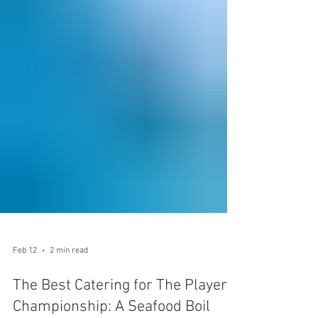
Feb 12
2 min read