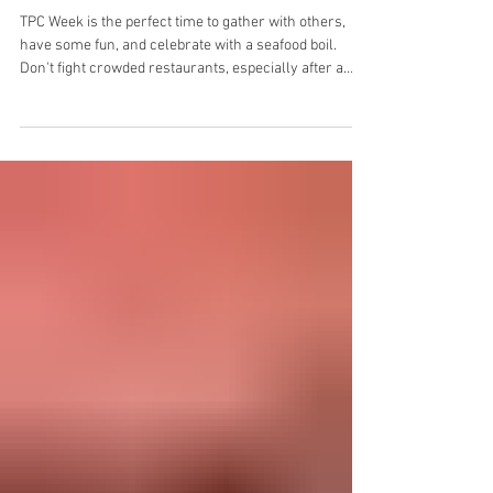
The Best Catering for The Players
Championship: A Seafood Boil
TPC Week is the perfect time to gather with others,
have some fun, and celebrate with a seafood boil.
Don't fight crowded restaurants, especially after a
long day walking the course. Instead, choose a
catered seafood boil experience from outer Banks Boil
Company.