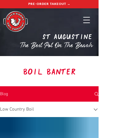
PRE-ORDER TAKEOUT →
St Augustine
The Best Pot On The Beach
Boil Banter
Blog
Low Country Boil